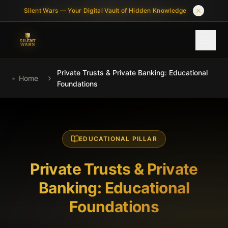
Skip to main content
Silent Wars — Your Digital Vault of Hidden Knowledge
Private Trusts & Private Banking: Educational
HOME
Home
Foundations
ABOUT
LIBRARY
EDUCATIONAL PILLAR
WHY IT MATTERS
Private Trusts & Private
FAQ
Banking: Educational
Q&A
Foundations
CHECKOUT