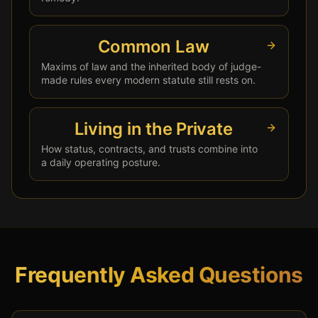
Common Law
Maxims of law and the inherited body of judge-
made rules every modern statute still rests on.
Living in the Private
How status, contracts, and trusts combine into
a daily operating posture.
Frequently Asked Questions