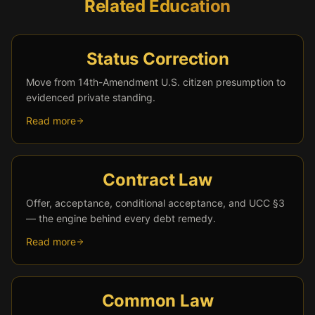
Related Education
Status Correction
Move from 14th-Amendment U.S. citizen presumption to
evidenced private standing.
Read more
Contract Law
Offer, acceptance, conditional acceptance, and UCC §3
— the engine behind every debt remedy.
Read more
Common Law