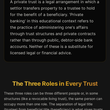
A private trust is a legal arrangement in which a
settlor transfers property to a trustee to hold
for the benefit of a beneficiary. 'Private
banking' in this educational context refers to
the practice of administering one's affairs
through trust structures and private contracts
rather than through public, debtor-side bank
accounts. Neither of these is a substitute for
licensed legal or financial advice.
The Three Roles in Every Trust
These three roles can be three different people or, in some
structures (like a revocable living trust), the same person can
occupy more than one role. The separation of legal title
(trustee) from beneficial title (beneficiary) is what gives trusts