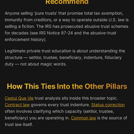
Recommend
Anyone selling 'pure trusts' that promise total tax exemption,
immunity from creditors, or a way to operate outside U.S. law is
selling a fiction. The IRS has prosecuted abusive trust schemes
for decades (see IRS Notice 97-24 and the abusive-trust
enforcement history).
Legitimate private trust education is about understanding the
structure — settlor, trustee, beneficiary, indenture, fiduciary
duty — not about magic words.
How This Ties Into the Other Pillars
Cestui Que Vie
trust analysis sits inside this broader topic.
Contract law
governs every trust indenture.
Status correction
often involves clarifying which capacity (settlor, trustee,
beneficiary) you are operating in.
Common law
is the source of
trust law itself.