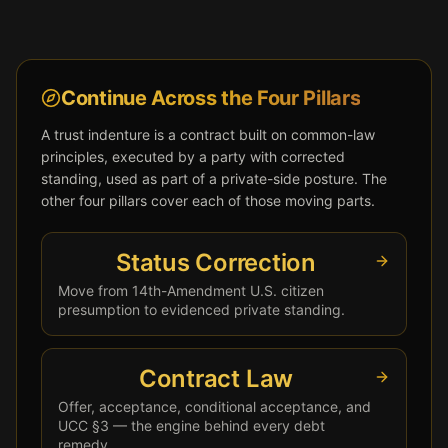
Continue Across the Four Pillars
A trust indenture is a contract built on common-law
principles, executed by a party with corrected
standing, used as part of a private-side posture. The
other four pillars cover each of those moving parts.
Status Correction
Move from 14th-Amendment U.S. citizen
presumption to evidenced private standing.
Contract Law
Offer, acceptance, conditional acceptance, and
UCC §3 — the engine behind every debt
remedy.