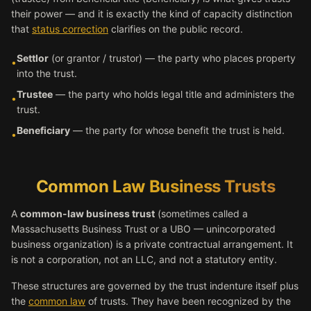
their power — and it is exactly the kind of capacity distinction
that
status correction
clarifies on the public record.
Settlor
(or grantor / trustor) — the party who places property
•
into the trust.
Trustee
— the party who holds legal title and administers the
•
trust.
Beneficiary
— the party for whose benefit the trust is held.
•
Common Law Business Trusts
A
common-law business trust
(sometimes called a
Massachusetts Business Trust or a UBO — unincorporated
business organization) is a private contractual arrangement. It
is not a corporation, not an LLC, and not a statutory entity.
These structures are governed by the trust indenture itself plus
the
common law
of trusts. They have been recognized by the