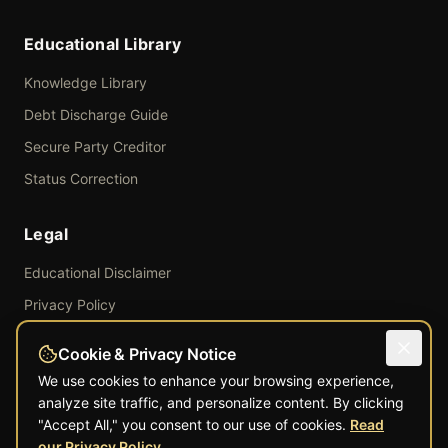
Educational Library
Knowledge Library
Debt Discharge Guide
Secure Party Creditor
Status Correction
Legal
Educational Disclaimer
Privacy Policy
Terms of Service
Cookie & Privacy Notice
Refund Policy
We use cookies to enhance your browsing experience,
Shipping Policy
analyze site traffic, and personalize content. By clicking
"Accept All," you consent to our use of cookies.
Read
Educational · Informational
our Privacy Policy