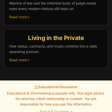
Maxims of law and the inherited body of judge-made
rules every modern statute still rests on.
Read more
Living in the Private
How status, contracts, and trusts combine into a daily
operating posture.
Read more
Educational Disclaimer
Educational & informational purposes only. Not legal advice.
No attorney-client relationship is created. You are
responsible for how you use this information.
Read Full Disclaimer →