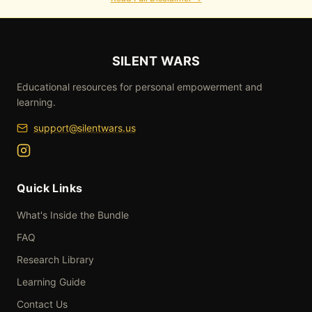
SILENT WARS
Educational resources for personal empowerment and
learning.
support@silentwars.us
Silent Wars Instagram
Quick Links
What's Inside the Bundle
FAQ
Research Library
Learning Guide
Contact Us