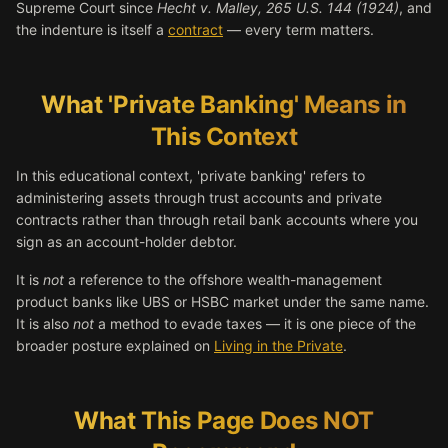
Supreme Court since
Hecht v. Malley, 265 U.S. 144 (1924)
, and
the indenture is itself a
contract
— every term matters.
What 'Private Banking' Means in
This Context
In this educational context, 'private banking' refers to
administering assets through trust accounts and private
contracts rather than through retail bank accounts where you
sign as an account-holder debtor.
It is
not
a reference to the offshore wealth-management
product banks like UBS or HSBC market under the same name.
It is also
not
a method to evade taxes — it is one piece of the
broader posture explained on
Living in the Private
.
What This Page Does NOT