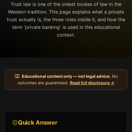
Trust law is one of the oldest bodies of law in the
Western tradition. This page explains what a private
trust actually is, the three roles inside it, and how the
term 'private banking' is used in this educational
context.
Educational content only — not legal advice.
No
outcomes are guaranteed.
Read full disclosure →
Quick Answer