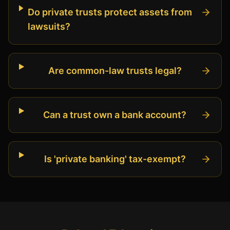
Do private trusts protect assets from
lawsuits?
Are common-law trusts legal?
Can a trust own a bank account?
Is 'private banking' tax-exempt?